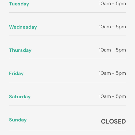
10am - 5pm
Tuesday
10am - 5pm
Wednesday
10am - 5pm
Thursday
10am - 5pm
Friday
10am - 5pm
Saturday
Sunday
CLOSED