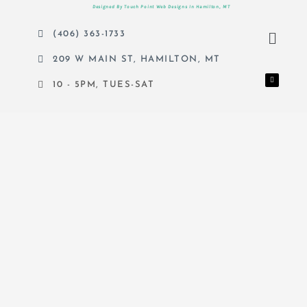
Designed By Touch Point Web Designs In Hamilton, MT
Menu
(406) 363-1733
209 W MAIN ST, HAMILTON, MT
F
a
c
10 - 5PM, TUES-SAT
e
b
o
o
k