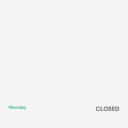
Monday
CLOSED