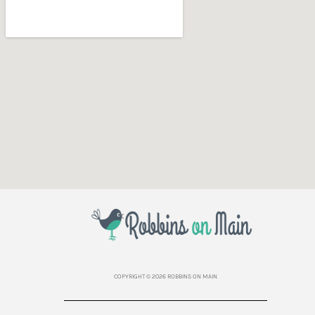
COPYRIGHT © 2026 ROBBINS ON MAIN